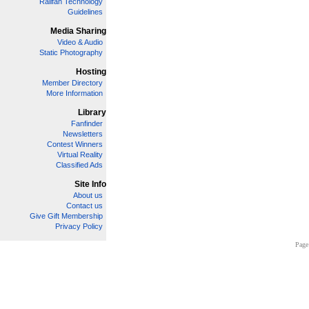
Railfan Technology
Guidelines
Media Sharing
Video & Audio
Static Photography
Hosting
Member Directory
More Information
Library
Fanfinder
Newsletters
Contest Winners
Virtual Reality
Classified Ads
Site Info
About us
Contact us
Give Gift Membership
Privacy Policy
Page