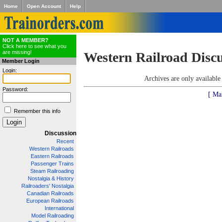
Home
Open Account
Help
NOT A MEMBER?
Click here to see what you
are missing!
Western Railroad Disc
Member Login
Login:
Archives are only availabl
Password:
[ Ma
Remember this info
Discussion
Recent
Western Railroads
Eastern Railroads
Passenger Trains
Steam Railroading
Nostalgia & History
Railroaders' Nostalgia
Canadian Railroads
European Railroads
International
Model Railroading