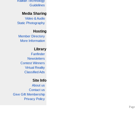
Railfan Technology
Guidelines
Media Sharing
Video & Audio
Static Photography
Hosting
Member Directory
More Information
Library
Fanfinder
Newsletters
Contest Winners
Virtual Reality
Classified Ads
Site Info
About us
Contact us
Give Gift Membership
Privacy Policy
Page