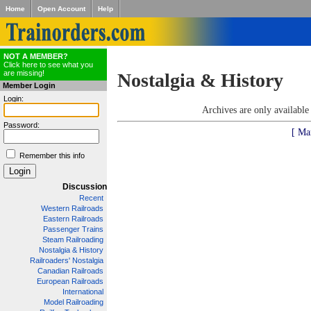
Home
Open Account
Help
NOT A MEMBER?
Click here to see what you
are missing!
Nostalgia & History
Member Login
Login:
Archives are only availabl
Password:
[ Ma
Remember this info
Discussion
Recent
Western Railroads
Eastern Railroads
Passenger Trains
Steam Railroading
Nostalgia & History
Railroaders' Nostalgia
Canadian Railroads
European Railroads
International
Model Railroading