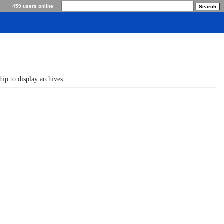
459 users online
p to display archives.