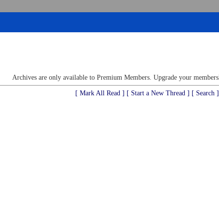
Archives are only available to Premium Members. Upgrade your membershi
[ Mark All Read ]
[ Start a New Thread ]
[ Search ]