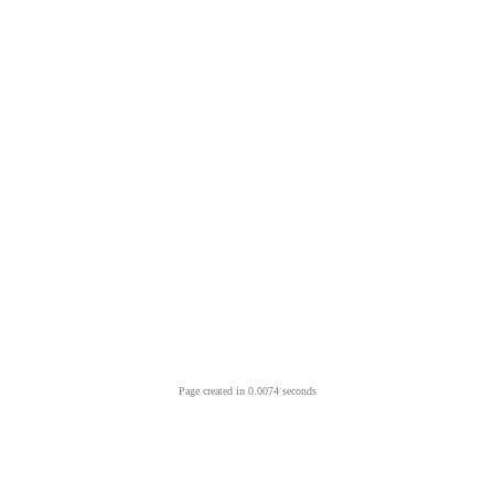
Page created in 0.0074 seconds