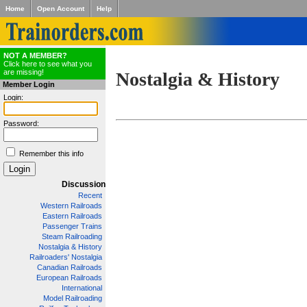
Home
Open Account
Help
NOT A MEMBER?
Click here to see what you
are missing!
Nostalgia & History
Member Login
Login:
Password:
Remember this info
Discussion
Recent
Western Railroads
Eastern Railroads
Passenger Trains
Steam Railroading
Nostalgia & History
Railroaders' Nostalgia
Canadian Railroads
European Railroads
International
Model Railroading