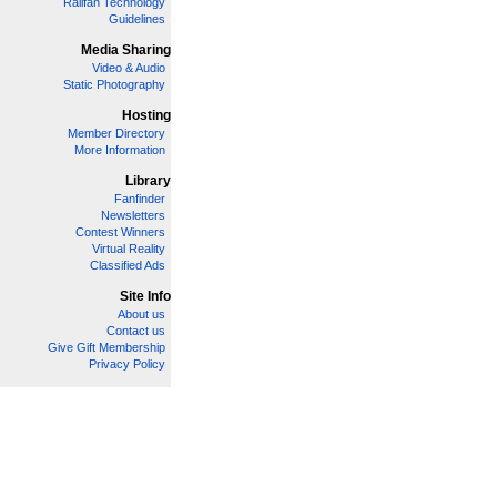
Railfan Technology
Guidelines
Media Sharing
Video & Audio
Static Photography
Hosting
Member Directory
More Information
Library
Fanfinder
Newsletters
Contest Winners
Virtual Reality
Classified Ads
Site Info
About us
Contact us
Give Gift Membership
Privacy Policy