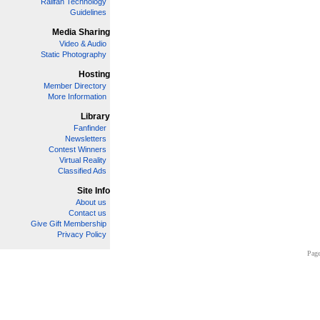
Railfan Technology
Guidelines
Media Sharing
Video & Audio
Static Photography
Hosting
Member Directory
More Information
Library
Fanfinder
Newsletters
Contest Winners
Virtual Reality
Classified Ads
Site Info
About us
Contact us
Give Gift Membership
Privacy Policy
Page