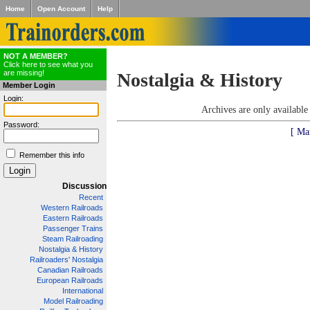
Home
Open Account
Help
NOT A MEMBER?
Click here to see what you
are missing!
Nostalgia & History
Member Login
Login:
Archives are only availabl
Password:
[ Ma
Remember this info
Discussion
Recent
Western Railroads
Eastern Railroads
Passenger Trains
Steam Railroading
Nostalgia & History
Railroaders' Nostalgia
Canadian Railroads
European Railroads
International
Model Railroading