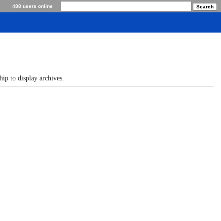
488 users online
p to display archives.