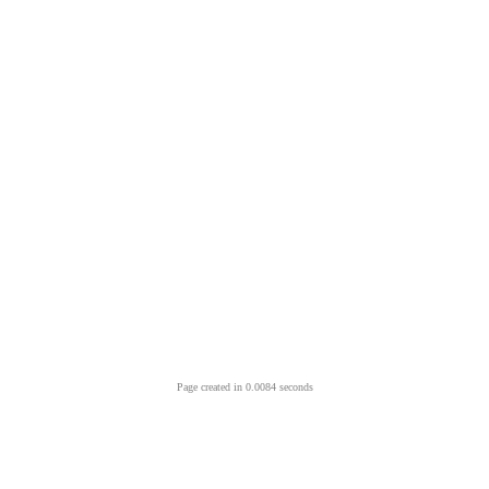
Page created in 0.0084 seconds