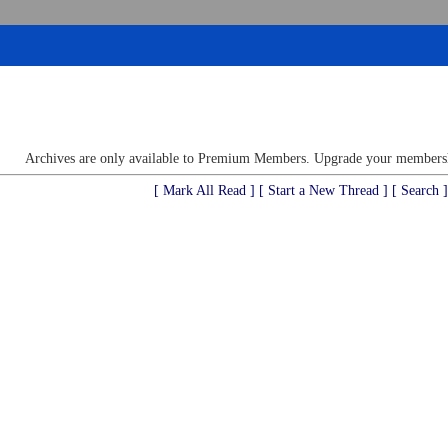
Archives are only available to Premium Members. Upgrade your membershi
[ Mark All Read ]
[ Start a New Thread ]
[ Search ]