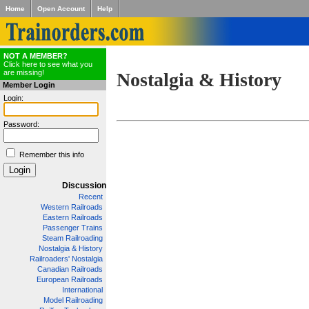
Home
Open Account
Help
NOT A MEMBER?
Click here to see what you
are missing!
Nostalgia & History
Member Login
Login:
Password:
Remember this info
Discussion
Recent
Western Railroads
Eastern Railroads
Passenger Trains
Steam Railroading
Nostalgia & History
Railroaders' Nostalgia
Canadian Railroads
European Railroads
International
Model Railroading