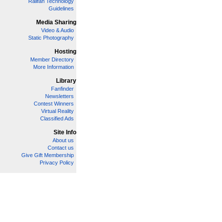
Railfan Technology
Guidelines
Media Sharing
Video & Audio
Static Photography
Hosting
Member Directory
More Information
Library
Fanfinder
Newsletters
Contest Winners
Virtual Reality
Classified Ads
Site Info
About us
Contact us
Give Gift Membership
Privacy Policy