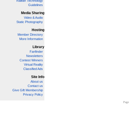
Railfan Technology
Guidelines
Media Sharing
Video & Audio
Static Photography
Hosting
Member Directory
More Information
Library
Fanfinder
Newsletters
Contest Winners
Virtual Reality
Classified Ads
Site Info
About us
Contact us
Give Gift Membership
Privacy Policy
Page