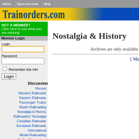
Home
Open Account
Help
NOT A MEMBER?
Click here to see what you
are missing!
Nostalgia & History
Member Login
Login:
Archives are only availabl
Password:
[ Ma
Remember this info
Discussion
Recent
Western Railroads
Eastern Railroads
Passenger Trains
Steam Railroading
Nostalgia & History
Railroaders' Nostalgia
Canadian Railroads
European Railroads
International
Model Railroading