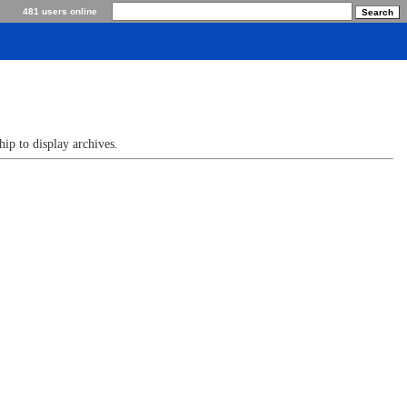
481 users online
p to display archives.