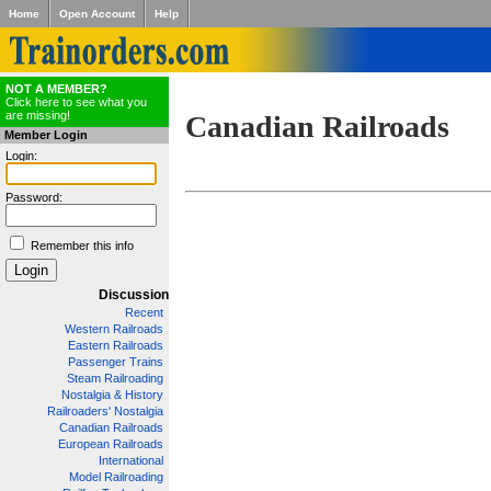
Home
Open Account
Help
NOT A MEMBER?
Click here to see what you
are missing!
Canadian Railroads
Member Login
Login:
Password:
Remember this info
Discussion
Recent
Western Railroads
Eastern Railroads
Passenger Trains
Steam Railroading
Nostalgia & History
Railroaders' Nostalgia
Canadian Railroads
European Railroads
International
Model Railroading