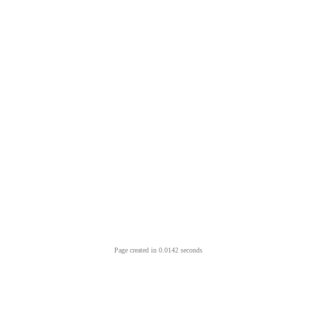
Page created in 0.0142 seconds