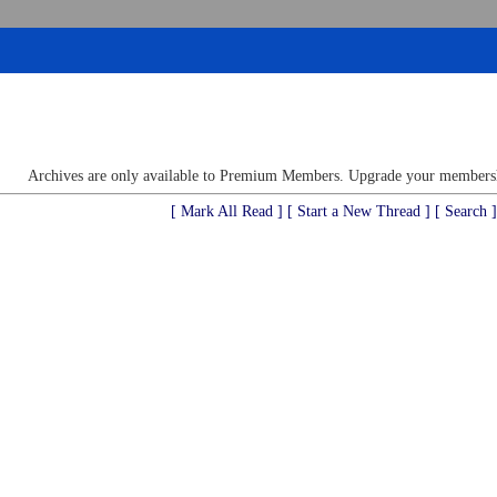
Archives are only available to Premium Members. Upgrade your membershi
[ Mark All Read ]
[ Start a New Thread ]
[ Search ]