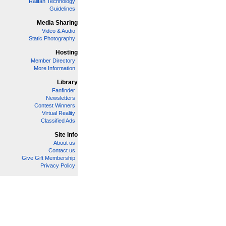
Railfan Technology
Guidelines
Media Sharing
Video & Audio
Static Photography
Hosting
Member Directory
More Information
Library
Fanfinder
Newsletters
Contest Winners
Virtual Reality
Classified Ads
Site Info
About us
Contact us
Give Gift Membership
Privacy Policy