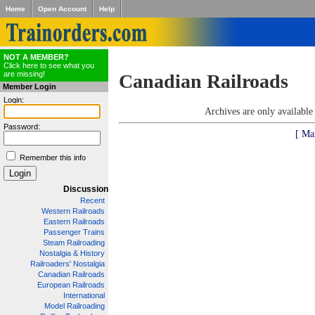
Home
Open Account
Help
NOT A MEMBER?
Click here to see what you
are missing!
Canadian Railroads
Member Login
Login:
Archives are only availabl
Password:
[ Ma
Remember this info
Discussion
Recent
Western Railroads
Eastern Railroads
Passenger Trains
Steam Railroading
Nostalgia & History
Railroaders' Nostalgia
Canadian Railroads
European Railroads
International
Model Railroading