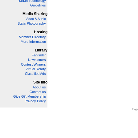
Railfan Technology
Guidelines
Media Sharing
Video & Audio
Static Photography
Hosting
Member Directory
More Information
Library
Fanfinder
Newsletters
Contest Winners
Virtual Reality
Classified Ads
Site Info
About us
Contact us
Give Gift Membership
Privacy Policy
Page