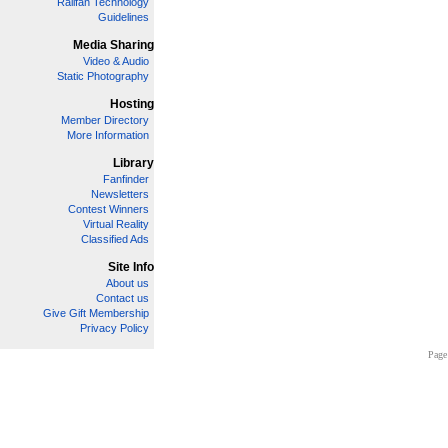
Railfan Technology
Guidelines
Media Sharing
Video & Audio
Static Photography
Hosting
Member Directory
More Information
Library
Fanfinder
Newsletters
Contest Winners
Virtual Reality
Classified Ads
Site Info
About us
Contact us
Give Gift Membership
Privacy Policy
Page