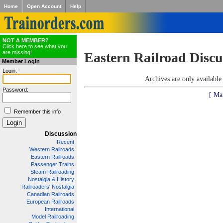
Home
Open Account
Help
NOT A MEMBER?
Click here to see what you
are missing!
Eastern Railroad Discu
Member Login
Login:
Archives are only availabl
Password:
[ Ma
Remember this info
Discussion
Recent
Western Railroads
Eastern Railroads
Passenger Trains
Steam Railroading
Nostalgia & History
Railroaders' Nostalgia
Canadian Railroads
European Railroads
International
Model Railroading