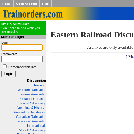
Home
Open Account
Help
NOT A MEMBER?
Click here to see what you
are missing!
Eastern Railroad Discu
Member Login
Login:
Archives are only availabl
Password:
[ Ma
Remember this info
Discussion
Recent
Western Railroads
Eastern Railroads
Passenger Trains
Steam Railroading
Nostalgia & History
Railroaders' Nostalgia
Canadian Railroads
European Railroads
International
Model Railroading