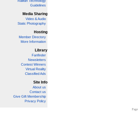
Railfan Technology
Guidelines
Media Sharing
Video & Audio
Static Photography
Hosting
Member Directory
More Information
Library
Fanfinder
Newsletters
Contest Winners
Virtual Reality
Classified Ads
Site Info
About us
Contact us
Give Gift Membership
Privacy Policy
Page