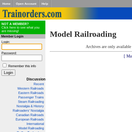
Home
Open Account
Help
NOT A MEMBER?
Click here to see what you
are missing!
Model Railroading
Member Login
Login:
Archives are only availabl
Password:
[ Ma
Remember this info
Discussion
Recent
Western Railroads
Eastern Railroads
Passenger Trains
Steam Railroading
Nostalgia & History
Railroaders' Nostalgia
Canadian Railroads
European Railroads
International
Model Railroading