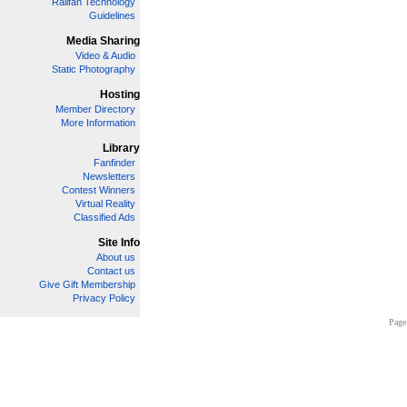
Railfan Technology
Guidelines
Media Sharing
Video & Audio
Static Photography
Hosting
Member Directory
More Information
Library
Fanfinder
Newsletters
Contest Winners
Virtual Reality
Classified Ads
Site Info
About us
Contact us
Give Gift Membership
Privacy Policy
Page