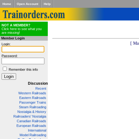
Home
Open Account
Help
NOT A MEMBER?
Click here to see what you
are missing!
Member Login
[ Ma
Login:
Password:
Remember this info
Discussion
Recent
Western Railroads
Eastern Railroads
Passenger Trains
Steam Railroading
Nostalgia & History
Railroaders' Nostalgia
Canadian Railroads
European Railroads
International
Model Railroading