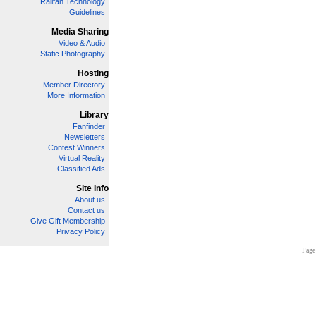
Railfan Technology
Guidelines
Media Sharing
Video & Audio
Static Photography
Hosting
Member Directory
More Information
Library
Fanfinder
Newsletters
Contest Winners
Virtual Reality
Classified Ads
Site Info
About us
Contact us
Give Gift Membership
Privacy Policy
Page