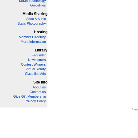
Railfan Technology
Guidelines
Media Sharing
Video & Audio
Static Photography
Hosting
Member Directory
More Information
Library
Fanfinder
Newsletters
Contest Winners
Virtual Reality
Classified Ads
Site Info
About us
Contact us
Give Gift Membership
Privacy Policy
Page