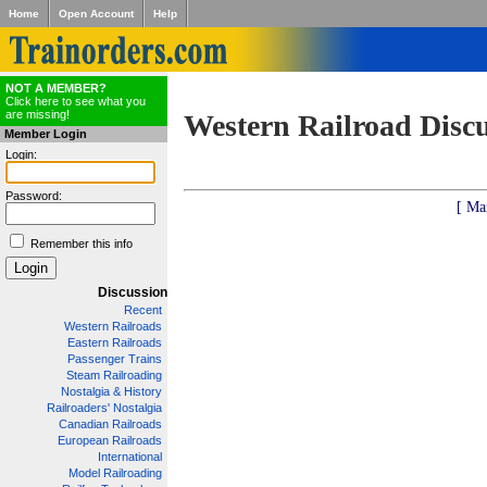
Home
Open Account
Help
NOT A MEMBER?
Click here to see what you
are missing!
Western Railroad Disc
Member Login
Login:
Password:
[ Ma
Remember this info
Discussion
Recent
Western Railroads
Eastern Railroads
Passenger Trains
Steam Railroading
Nostalgia & History
Railroaders' Nostalgia
Canadian Railroads
European Railroads
International
Model Railroading