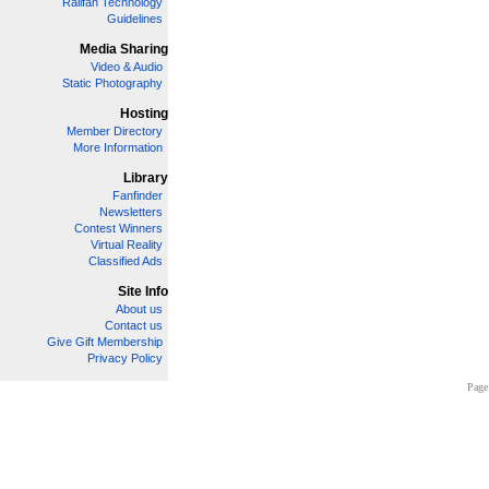
Railfan Technology
Guidelines
Media Sharing
Video & Audio
Static Photography
Hosting
Member Directory
More Information
Library
Fanfinder
Newsletters
Contest Winners
Virtual Reality
Classified Ads
Site Info
About us
Contact us
Give Gift Membership
Privacy Policy
Page