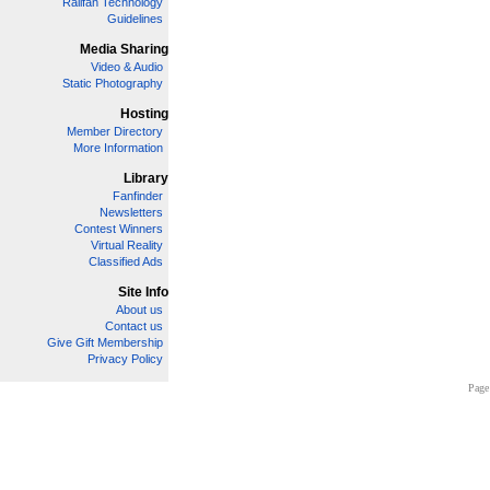
Railfan Technology
Guidelines
Media Sharing
Video & Audio
Static Photography
Hosting
Member Directory
More Information
Library
Fanfinder
Newsletters
Contest Winners
Virtual Reality
Classified Ads
Site Info
About us
Contact us
Give Gift Membership
Privacy Policy
Page