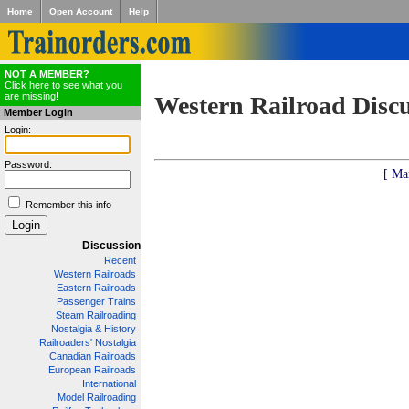
Home
Open Account
Help
NOT A MEMBER?
Click here to see what you
are missing!
Western Railroad Disc
Member Login
Login:
Password:
[ Ma
Remember this info
Discussion
Recent
Western Railroads
Eastern Railroads
Passenger Trains
Steam Railroading
Nostalgia & History
Railroaders' Nostalgia
Canadian Railroads
European Railroads
International
Model Railroading