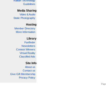
Railfan Technology
Guidelines
Media Sharing
Video & Audio
Static Photography
Hosting
Member Directory
More Information
Library
Fanfinder
Newsletters
Contest Winners
Virtual Reality
Classified Ads
Site Info
About us
Contact us
Give Gift Membership
Privacy Policy
Page