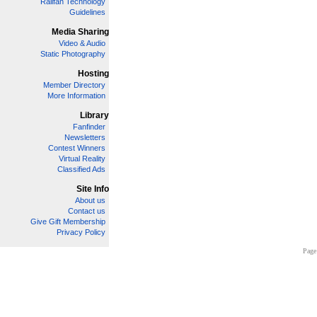
Railfan Technology
Guidelines
Media Sharing
Video & Audio
Static Photography
Hosting
Member Directory
More Information
Library
Fanfinder
Newsletters
Contest Winners
Virtual Reality
Classified Ads
Site Info
About us
Contact us
Give Gift Membership
Privacy Policy
Page