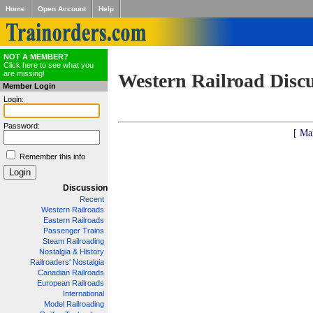
Home
Open Account
Help
NOT A MEMBER?
Click here to see what you
are missing!
Western Railroad Disc
Member Login
Login:
Password:
[ Ma
Remember this info
Discussion
Recent
Western Railroads
Eastern Railroads
Passenger Trains
Steam Railroading
Nostalgia & History
Railroaders' Nostalgia
Canadian Railroads
European Railroads
International
Model Railroading