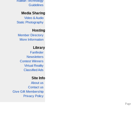
Railfan Technology
Guidelines
Media Sharing
Video & Audio
Static Photography
Hosting
Member Directory
More Information
Library
Fanfinder
Newsletters
Contest Winners
Virtual Reality
Classified Ads
Site Info
About us
Contact us
Give Gift Membership
Privacy Policy
Page