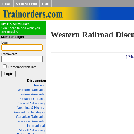
Home
Open Account
Help
NOT A MEMBER?
Click here to see what you
are missing!
Western Railroad Disc
Member Login
Login:
Password:
[ Ma
Remember this info
Discussion
Recent
Western Railroads
Eastern Railroads
Passenger Trains
Steam Railroading
Nostalgia & History
Railroaders' Nostalgia
Canadian Railroads
European Railroads
International
Model Railroading