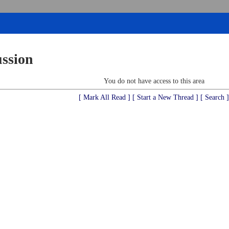
ussion
You do not have access to this area
[ Mark All Read ]
[ Start a New Thread ]
[ Search ]