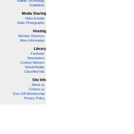
Railfan Technology
Guidelines
Media Sharing
Video & Audio
Static Photography
Hosting
Member Directory
More Information
Library
Fanfinder
Newsletters
Contest Winners
Virtual Reality
Classified Ads
Site Info
About us
Contact us
Give Gift Membership
Privacy Policy