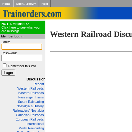
Home
Open Account
Help
NOT A MEMBER?
Click here to see what you
are missing!
Western Railroad Disc
Member Login
Login:
Password:
Remember this info
Discussion
Recent
Western Railroads
Eastern Railroads
Passenger Trains
Steam Railroading
Nostalgia & History
Railroaders' Nostalgia
Canadian Railroads
European Railroads
International
Model Railroading