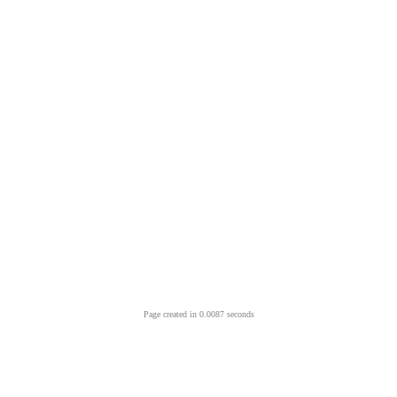
Page created in 0.0087 seconds