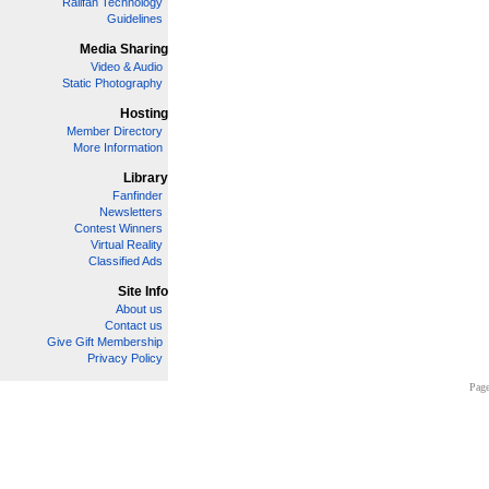
Railfan Technology
Guidelines
Media Sharing
Video & Audio
Static Photography
Hosting
Member Directory
More Information
Library
Fanfinder
Newsletters
Contest Winners
Virtual Reality
Classified Ads
Site Info
About us
Contact us
Give Gift Membership
Privacy Policy
Page