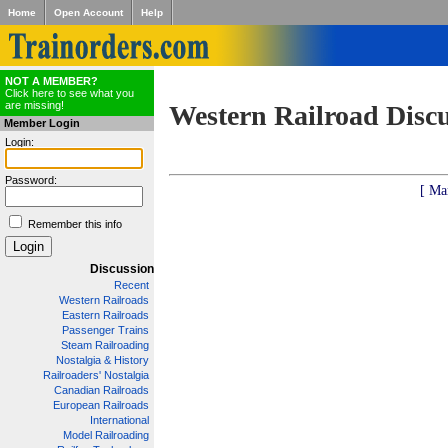
Home
Open Account
Help
NOT A MEMBER?
Click here to see what you
are missing!
Western Railroad Disc
Member Login
Login:
Password:
[ Ma
Remember this info
Discussion
Recent
Western Railroads
Eastern Railroads
Passenger Trains
Steam Railroading
Nostalgia & History
Railroaders' Nostalgia
Canadian Railroads
European Railroads
International
Model Railroading