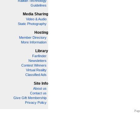
Railfan Technology
Guidelines
Media Sharing
Video & Audio
Static Photography
Hosting
Member Directory
More Information
Library
Fanfinder
Newsletters
Contest Winners
Virtual Reality
Classified Ads
Site Info
About us
Contact us
Give Gift Membership
Privacy Policy
Page