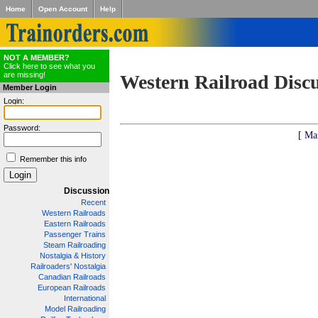
Home
Open Account
Help
NOT A MEMBER?
Click here to see what you
are missing!
Western Railroad Disc
Member Login
Login:
Password:
[ Ma
Remember this info
Discussion
Recent
Western Railroads
Eastern Railroads
Passenger Trains
Steam Railroading
Nostalgia & History
Railroaders' Nostalgia
Canadian Railroads
European Railroads
International
Model Railroading