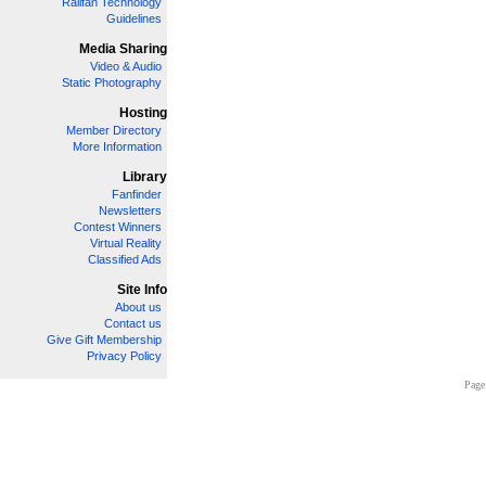
Railfan Technology
Guidelines
Media Sharing
Video & Audio
Static Photography
Hosting
Member Directory
More Information
Library
Fanfinder
Newsletters
Contest Winners
Virtual Reality
Classified Ads
Site Info
About us
Contact us
Give Gift Membership
Privacy Policy
Page