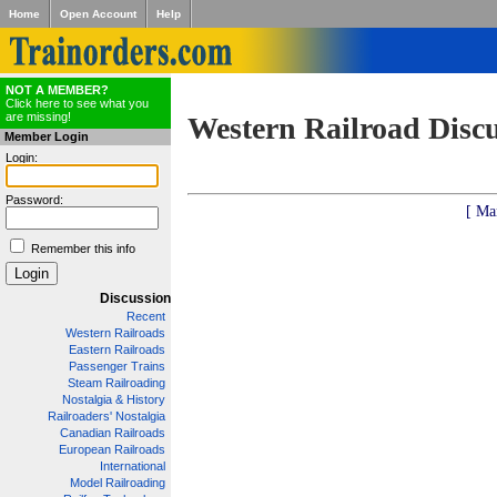
Home
Open Account
Help
NOT A MEMBER?
Click here to see what you
are missing!
Western Railroad Disc
Member Login
Login:
Password:
[ Ma
Remember this info
Discussion
Recent
Western Railroads
Eastern Railroads
Passenger Trains
Steam Railroading
Nostalgia & History
Railroaders' Nostalgia
Canadian Railroads
European Railroads
International
Model Railroading