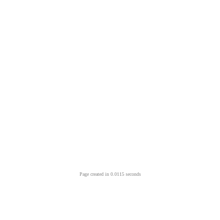
Page created in 0.0115 seconds