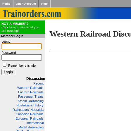
Home
Open Account
Help
NOT A MEMBER?
Click here to see what you
are missing!
Western Railroad Disc
Member Login
Login:
Password:
Remember this info
Discussion
Recent
Western Railroads
Eastern Railroads
Passenger Trains
Steam Railroading
Nostalgia & History
Railroaders' Nostalgia
Canadian Railroads
European Railroads
International
Model Railroading