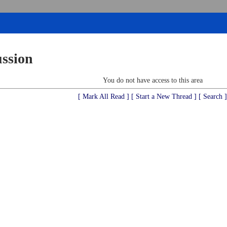
ussion
You do not have access to this area
[ Mark All Read ]
[ Start a New Thread ]
[ Search ]