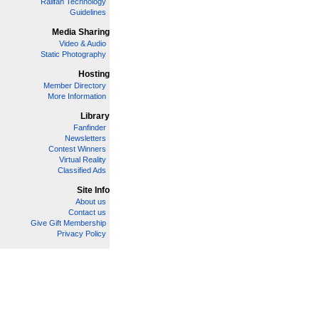
Railfan Technology
Guidelines
Media Sharing
Video & Audio
Static Photography
Hosting
Member Directory
More Information
Library
Fanfinder
Newsletters
Contest Winners
Virtual Reality
Classified Ads
Site Info
About us
Contact us
Give Gift Membership
Privacy Policy