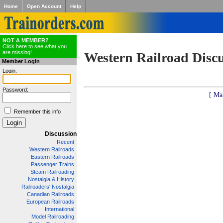
Home
Open Account
Help
NOT A MEMBER?
Click here to see what you
are missing!
Western Railroad Disc
Member Login
Login:
Password:
[ Ma
Remember this info
Discussion
Recent
Western Railroads
Eastern Railroads
Passenger Trains
Steam Railroading
Nostalgia & History
Railroaders' Nostalgia
Canadian Railroads
European Railroads
International
Model Railroading