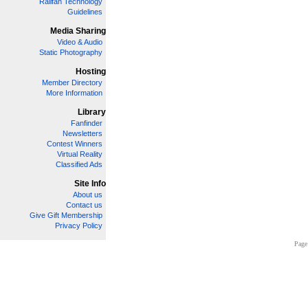
Railfan Technology
Guidelines
Media Sharing
Video & Audio
Static Photography
Hosting
Member Directory
More Information
Library
Fanfinder
Newsletters
Contest Winners
Virtual Reality
Classified Ads
Site Info
About us
Contact us
Give Gift Membership
Privacy Policy
Page