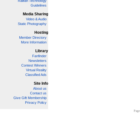
Railfan Technology
Guidelines
Media Sharing
Video & Audio
Static Photography
Hosting
Member Directory
More Information
Library
Fanfinder
Newsletters
Contest Winners
Virtual Reality
Classified Ads
Site Info
About us
Contact us
Give Gift Membership
Privacy Policy
Page