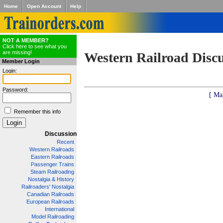
Home
Open Account
Help
NOT A MEMBER?
Click here to see what you
are missing!
Western Railroad Disc
Member Login
Login:
Password:
[ Ma
Remember this info
Discussion
Recent
Western Railroads
Eastern Railroads
Passenger Trains
Steam Railroading
Nostalgia & History
Railroaders' Nostalgia
Canadian Railroads
European Railroads
International
Model Railroading