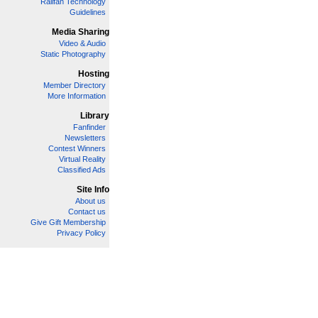
Railfan Technology
Guidelines
Media Sharing
Video & Audio
Static Photography
Hosting
Member Directory
More Information
Library
Fanfinder
Newsletters
Contest Winners
Virtual Reality
Classified Ads
Site Info
About us
Contact us
Give Gift Membership
Privacy Policy