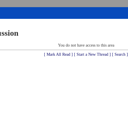
ussion
You do not have access to this area
[ Mark All Read ]
[ Start a New Thread ]
[ Search ]