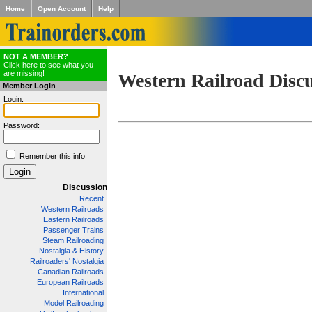
Home
Open Account
Help
NOT A MEMBER?
Click here to see what you
are missing!
Western Railroad Disc
Member Login
Login:
Password:
Remember this info
Discussion
Recent
Western Railroads
Eastern Railroads
Passenger Trains
Steam Railroading
Nostalgia & History
Railroaders' Nostalgia
Canadian Railroads
European Railroads
International
Model Railroading