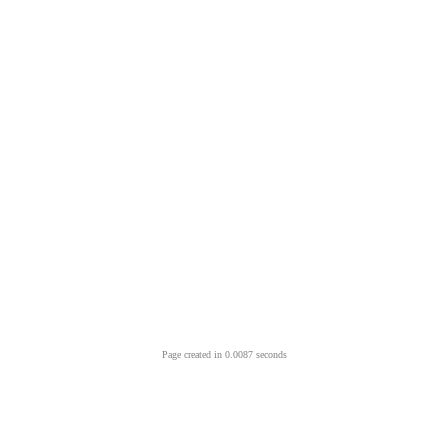
Page created in 0.0087 seconds