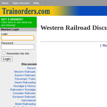
Home
Open Account
Help
NOT A MEMBER?
Click here to see what you
are missing!
Western Railroad Disc
Member Login
Login:
Password:
[ Ma
Remember this info
Discussion
Recent
Western Railroads
Eastern Railroads
Passenger Trains
Steam Railroading
Nostalgia & History
Railroaders' Nostalgia
Canadian Railroads
European Railroads
International
Model Railroading