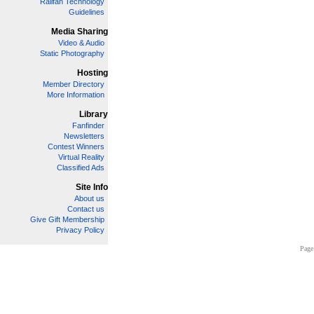
Railfan Technology
Guidelines
Media Sharing
Video & Audio
Static Photography
Hosting
Member Directory
More Information
Library
Fanfinder
Newsletters
Contest Winners
Virtual Reality
Classified Ads
Site Info
About us
Contact us
Give Gift Membership
Privacy Policy
Page