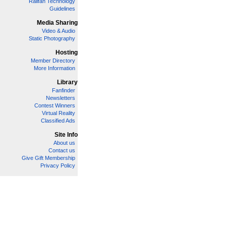
Railfan Technology
Guidelines
Media Sharing
Video & Audio
Static Photography
Hosting
Member Directory
More Information
Library
Fanfinder
Newsletters
Contest Winners
Virtual Reality
Classified Ads
Site Info
About us
Contact us
Give Gift Membership
Privacy Policy