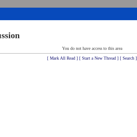
ussion
You do not have access to this area
[ Mark All Read ]
[ Start a New Thread ]
[ Search ]