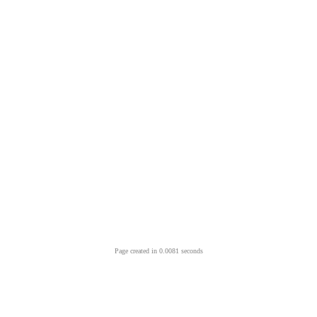
Page created in 0.0081 seconds