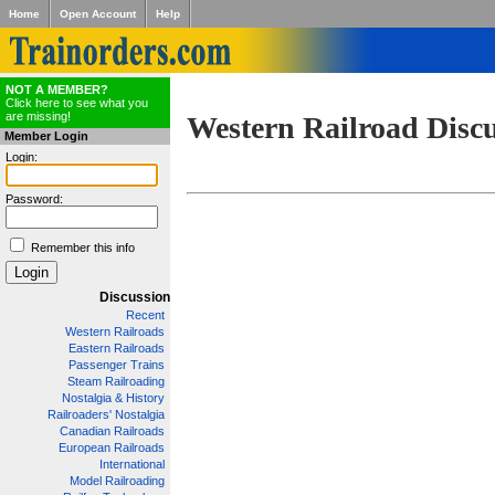
Home
Open Account
Help
NOT A MEMBER?
Click here to see what you
are missing!
Western Railroad Disc
Member Login
Login:
Password:
Remember this info
Discussion
Recent
Western Railroads
Eastern Railroads
Passenger Trains
Steam Railroading
Nostalgia & History
Railroaders' Nostalgia
Canadian Railroads
European Railroads
International
Model Railroading