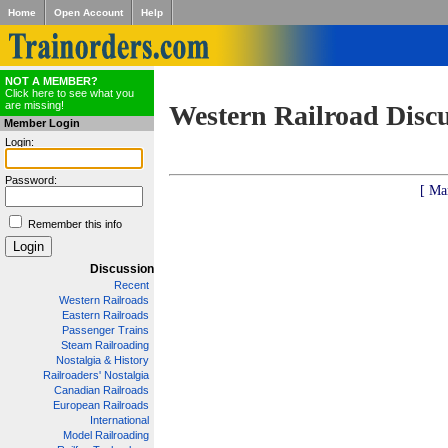
Home
Open Account
Help
NOT A MEMBER?
Click here to see what you
are missing!
Western Railroad Disc
Member Login
Login:
Password:
[ Ma
Remember this info
Discussion
Recent
Western Railroads
Eastern Railroads
Passenger Trains
Steam Railroading
Nostalgia & History
Railroaders' Nostalgia
Canadian Railroads
European Railroads
International
Model Railroading