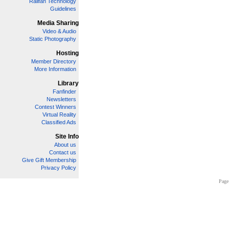
Railfan Technology
Guidelines
Media Sharing
Video & Audio
Static Photography
Hosting
Member Directory
More Information
Library
Fanfinder
Newsletters
Contest Winners
Virtual Reality
Classified Ads
Site Info
About us
Contact us
Give Gift Membership
Privacy Policy
Page