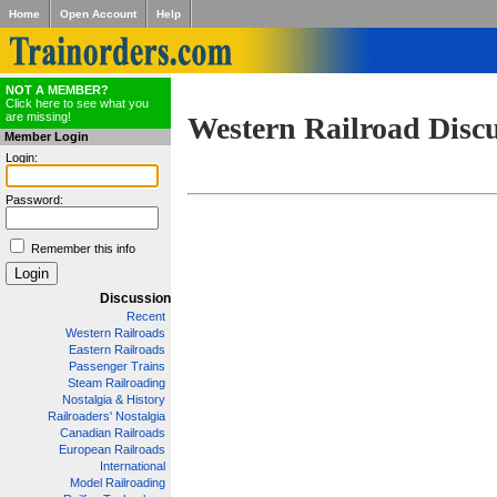
Home
Open Account
Help
NOT A MEMBER?
Click here to see what you
are missing!
Western Railroad Disc
Member Login
Login:
Password:
Remember this info
Discussion
Recent
Western Railroads
Eastern Railroads
Passenger Trains
Steam Railroading
Nostalgia & History
Railroaders' Nostalgia
Canadian Railroads
European Railroads
International
Model Railroading