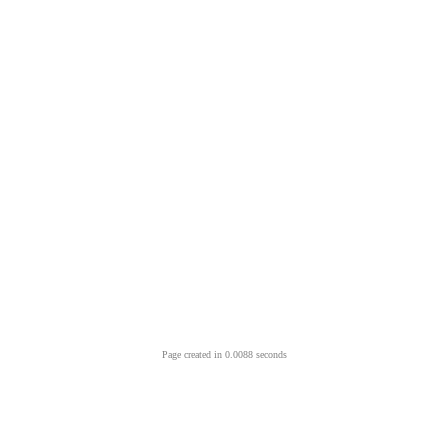
Page created in 0.0088 seconds