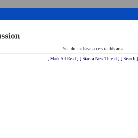
ussion
You do not have access to this area
[ Mark All Read ]
[ Start a New Thread ]
[ Search ]