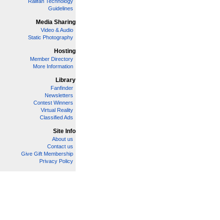
Railfan Technology
Guidelines
Media Sharing
Video & Audio
Static Photography
Hosting
Member Directory
More Information
Library
Fanfinder
Newsletters
Contest Winners
Virtual Reality
Classified Ads
Site Info
About us
Contact us
Give Gift Membership
Privacy Policy