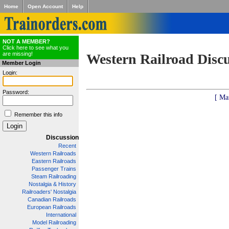
Home
Open Account
Help
NOT A MEMBER?
Click here to see what you
are missing!
Western Railroad Disc
Member Login
Login:
Password:
[ Ma
Remember this info
Discussion
Recent
Western Railroads
Eastern Railroads
Passenger Trains
Steam Railroading
Nostalgia & History
Railroaders' Nostalgia
Canadian Railroads
European Railroads
International
Model Railroading