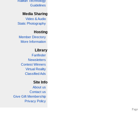
Railfan Technology
Guidelines
Media Sharing
Video & Audio
Static Photography
Hosting
Member Directory
More Information
Library
Fanfinder
Newsletters
Contest Winners
Virtual Reality
Classified Ads
Site Info
About us
Contact us
Give Gift Membership
Privacy Policy
Page