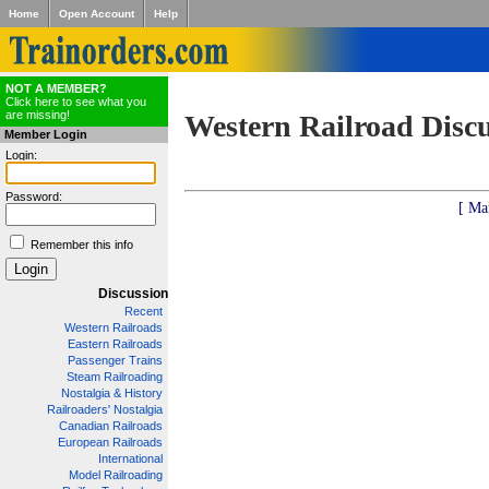
Home
Open Account
Help
NOT A MEMBER?
Click here to see what you
are missing!
Western Railroad Disc
Member Login
Login:
Password:
[ Ma
Remember this info
Discussion
Recent
Western Railroads
Eastern Railroads
Passenger Trains
Steam Railroading
Nostalgia & History
Railroaders' Nostalgia
Canadian Railroads
European Railroads
International
Model Railroading