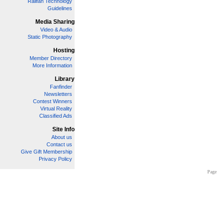
Railfan Technology
Guidelines
Media Sharing
Video & Audio
Static Photography
Hosting
Member Directory
More Information
Library
Fanfinder
Newsletters
Contest Winners
Virtual Reality
Classified Ads
Site Info
About us
Contact us
Give Gift Membership
Privacy Policy
Page