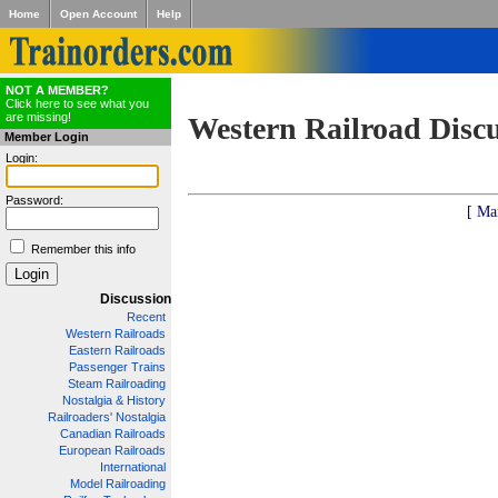
Home
Open Account
Help
NOT A MEMBER?
Click here to see what you
are missing!
Western Railroad Disc
Member Login
Login:
Password:
[ Ma
Remember this info
Discussion
Recent
Western Railroads
Eastern Railroads
Passenger Trains
Steam Railroading
Nostalgia & History
Railroaders' Nostalgia
Canadian Railroads
European Railroads
International
Model Railroading