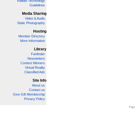
Railfan Technology
Guidelines
Media Sharing
Video & Audio
Static Photography
Hosting
Member Directory
More Information
Library
Fanfinder
Newsletters
Contest Winners
Virtual Reality
Classified Ads
Site Info
About us
Contact us
Give Gift Membership
Privacy Policy
Page