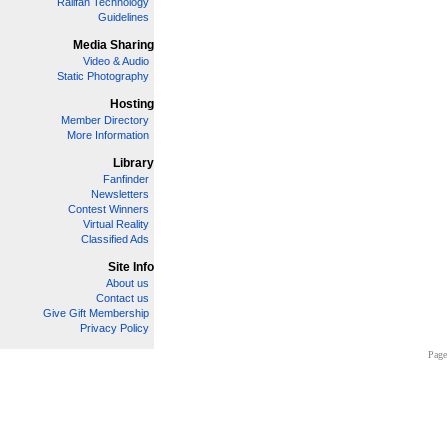
Railfan Technology
Guidelines
Media Sharing
Video & Audio
Static Photography
Hosting
Member Directory
More Information
Library
Fanfinder
Newsletters
Contest Winners
Virtual Reality
Classified Ads
Site Info
About us
Contact us
Give Gift Membership
Privacy Policy
Page