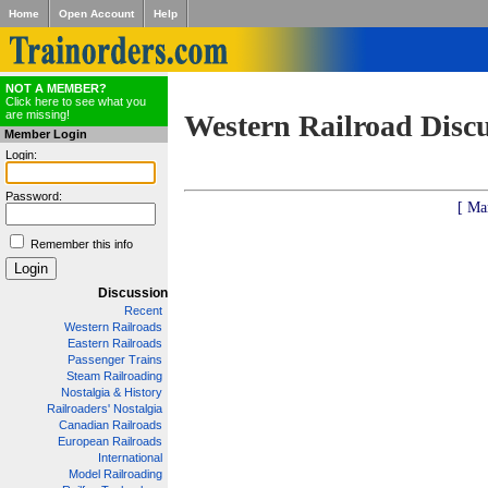
Home
Open Account
Help
NOT A MEMBER?
Click here to see what you
are missing!
Western Railroad Disc
Member Login
Login:
Password:
[ Ma
Remember this info
Discussion
Recent
Western Railroads
Eastern Railroads
Passenger Trains
Steam Railroading
Nostalgia & History
Railroaders' Nostalgia
Canadian Railroads
European Railroads
International
Model Railroading