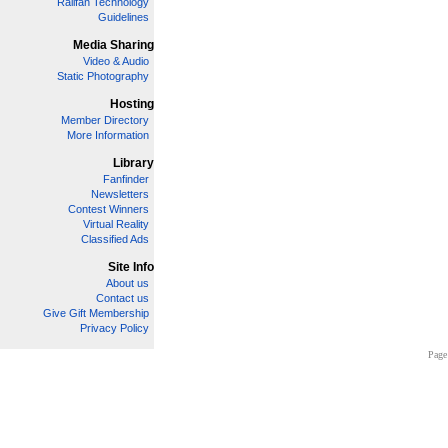
Railfan Technology
Guidelines
Media Sharing
Video & Audio
Static Photography
Hosting
Member Directory
More Information
Library
Fanfinder
Newsletters
Contest Winners
Virtual Reality
Classified Ads
Site Info
About us
Contact us
Give Gift Membership
Privacy Policy
Page