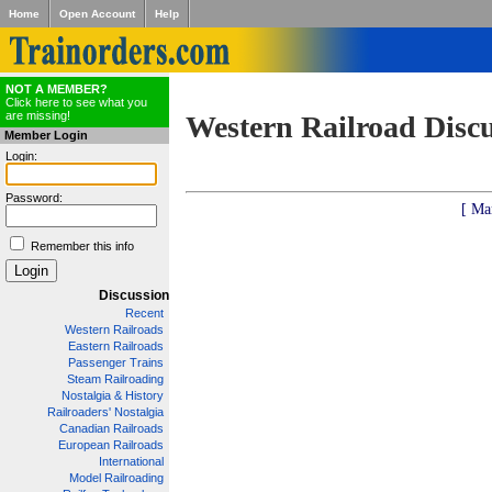
Home
Open Account
Help
NOT A MEMBER?
Click here to see what you
are missing!
Western Railroad Disc
Member Login
Login:
Password:
[ Ma
Remember this info
Discussion
Recent
Western Railroads
Eastern Railroads
Passenger Trains
Steam Railroading
Nostalgia & History
Railroaders' Nostalgia
Canadian Railroads
European Railroads
International
Model Railroading