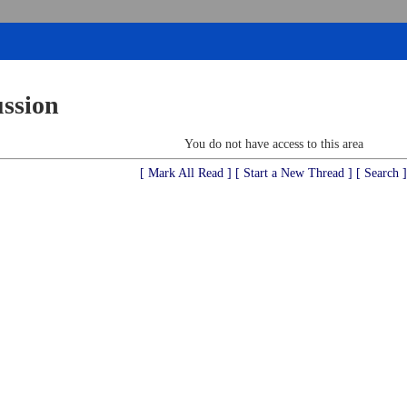
ussion
You do not have access to this area
[ Mark All Read ]
[ Start a New Thread ]
[ Search ]