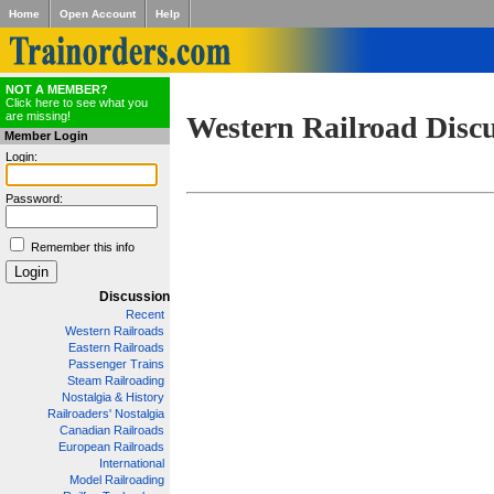
Home
Open Account
Help
NOT A MEMBER?
Click here to see what you
are missing!
Western Railroad Disc
Member Login
Login:
Password:
Remember this info
Discussion
Recent
Western Railroads
Eastern Railroads
Passenger Trains
Steam Railroading
Nostalgia & History
Railroaders' Nostalgia
Canadian Railroads
European Railroads
International
Model Railroading