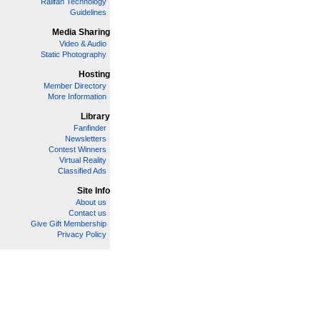
Railfan Technology
Guidelines
Media Sharing
Video & Audio
Static Photography
Hosting
Member Directory
More Information
Library
Fanfinder
Newsletters
Contest Winners
Virtual Reality
Classified Ads
Site Info
About us
Contact us
Give Gift Membership
Privacy Policy