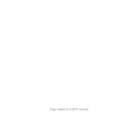
Page created in 0.0078 seconds