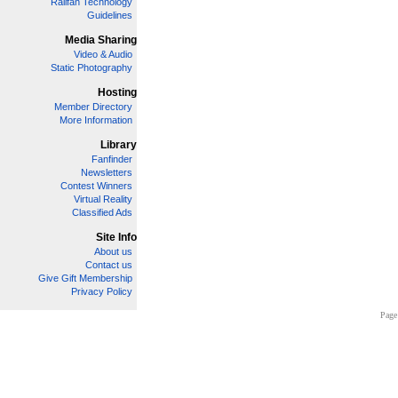
Railfan Technology
Guidelines
Media Sharing
Video & Audio
Static Photography
Hosting
Member Directory
More Information
Library
Fanfinder
Newsletters
Contest Winners
Virtual Reality
Classified Ads
Site Info
About us
Contact us
Give Gift Membership
Privacy Policy
Page