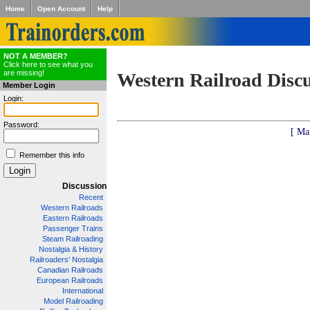
Home
Open Account
Help
NOT A MEMBER?
Click here to see what you
are missing!
Western Railroad Disc
Member Login
Login:
Password:
[ Ma
Remember this info
Discussion
Recent
Western Railroads
Eastern Railroads
Passenger Trains
Steam Railroading
Nostalgia & History
Railroaders' Nostalgia
Canadian Railroads
European Railroads
International
Model Railroading