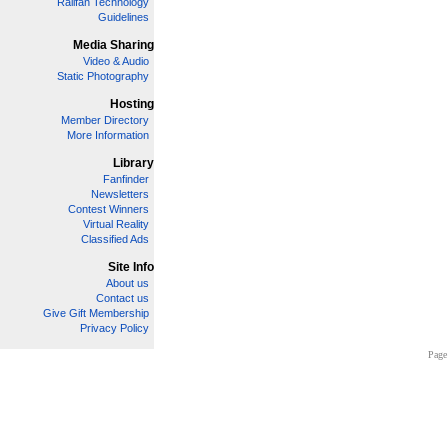
Railfan Technology
Guidelines
Media Sharing
Video & Audio
Static Photography
Hosting
Member Directory
More Information
Library
Fanfinder
Newsletters
Contest Winners
Virtual Reality
Classified Ads
Site Info
About us
Contact us
Give Gift Membership
Privacy Policy
Page