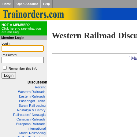
Home
Open Account
Help
NOT A MEMBER?
Click here to see what you
are missing!
Western Railroad Disc
Member Login
Login:
Password:
[ Ma
Remember this info
Discussion
Recent
Western Railroads
Eastern Railroads
Passenger Trains
Steam Railroading
Nostalgia & History
Railroaders' Nostalgia
Canadian Railroads
European Railroads
International
Model Railroading