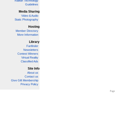
Railfan Technology
Guidelines
Media Sharing
Video & Audio
Static Photography
Hosting
Member Directory
More Information
Library
Fanfinder
Newsletters
Contest Winners
Virtual Reality
Classified Ads
Site Info
About us
Contact us
Give Gift Membership
Privacy Policy
Page