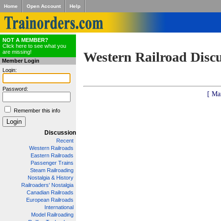
Home
Open Account
Help
NOT A MEMBER?
Click here to see what you
are missing!
Western Railroad Disc
Member Login
Login:
Password:
[ Ma
Remember this info
Discussion
Recent
Western Railroads
Eastern Railroads
Passenger Trains
Steam Railroading
Nostalgia & History
Railroaders' Nostalgia
Canadian Railroads
European Railroads
International
Model Railroading