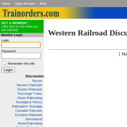
Home
Open Account
Help
NOT A MEMBER?
Click here to see what you
are missing!
Western Railroad Disc
Member Login
Login:
Password:
[ Ma
Remember this info
Discussion
Recent
Western Railroads
Eastern Railroads
Passenger Trains
Steam Railroading
Nostalgia & History
Railroaders' Nostalgia
Canadian Railroads
European Railroads
International
Model Railroading