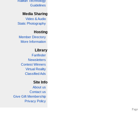
Railfan Technology
Guidelines
Media Sharing
Video & Audio
Static Photography
Hosting
Member Directory
More Information
Library
Fanfinder
Newsletters
Contest Winners
Virtual Reality
Classified Ads
Site Info
About us
Contact us
Give Gift Membership
Privacy Policy
Page