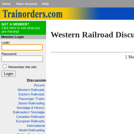
Home
Open Account
Help
NOT A MEMBER?
Click here to see what you
are missing!
Western Railroad Disc
Member Login
Login:
Password:
[ Ma
Remember this info
Discussion
Recent
Western Railroads
Eastern Railroads
Passenger Trains
Steam Railroading
Nostalgia & History
Railroaders' Nostalgia
Canadian Railroads
European Railroads
International
Model Railroading