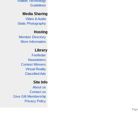
Railfan Technology
Guidelines
Media Sharing
Video & Audio
Static Photography
Hosting
Member Directory
More Information
Library
Fanfinder
Newsletters
Contest Winners
Virtual Reality
Classified Ads
Site Info
About us
Contact us
Give Gift Membership
Privacy Policy
Page