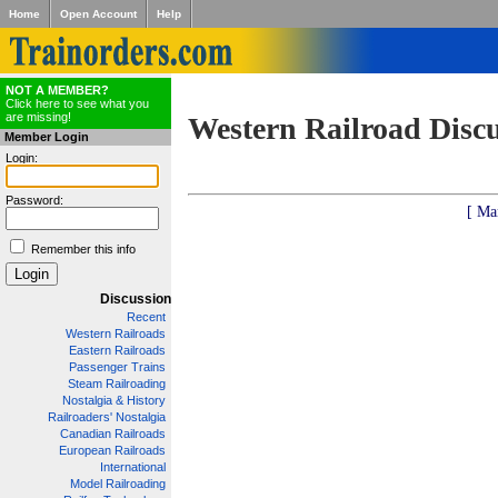
Home
Open Account
Help
NOT A MEMBER?
Click here to see what you
are missing!
Western Railroad Disc
Member Login
Login:
Password:
[ Ma
Remember this info
Discussion
Recent
Western Railroads
Eastern Railroads
Passenger Trains
Steam Railroading
Nostalgia & History
Railroaders' Nostalgia
Canadian Railroads
European Railroads
International
Model Railroading