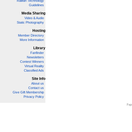
Railfan Technology
Guidelines
Media Sharing
Video & Audio
Static Photography
Hosting
Member Directory
More Information
Library
Fanfinder
Newsletters
Contest Winners
Virtual Reality
Classified Ads
Site Info
About us
Contact us
Give Gift Membership
Privacy Policy
Page