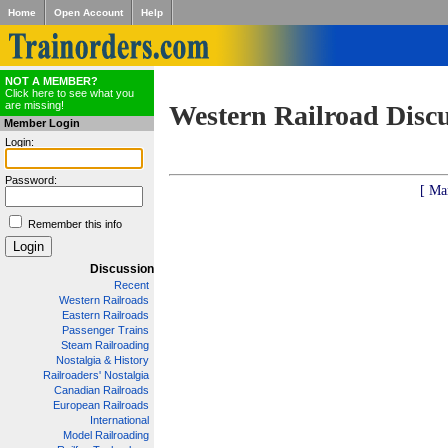
Home
Open Account
Help
NOT A MEMBER?
Click here to see what you
are missing!
Western Railroad Disc
Member Login
Login:
Password:
[ Ma
Remember this info
Discussion
Recent
Western Railroads
Eastern Railroads
Passenger Trains
Steam Railroading
Nostalgia & History
Railroaders' Nostalgia
Canadian Railroads
European Railroads
International
Model Railroading