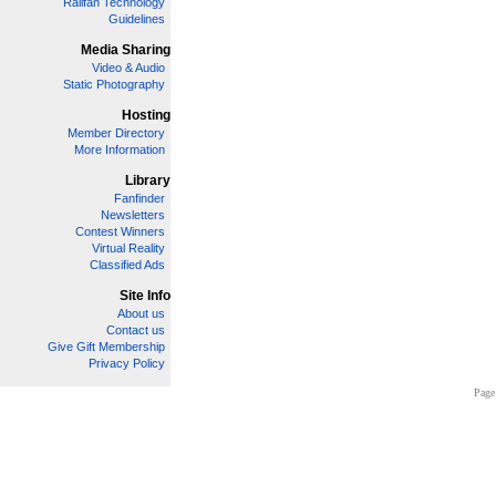
Railfan Technology
Guidelines
Media Sharing
Video & Audio
Static Photography
Hosting
Member Directory
More Information
Library
Fanfinder
Newsletters
Contest Winners
Virtual Reality
Classified Ads
Site Info
About us
Contact us
Give Gift Membership
Privacy Policy
Page