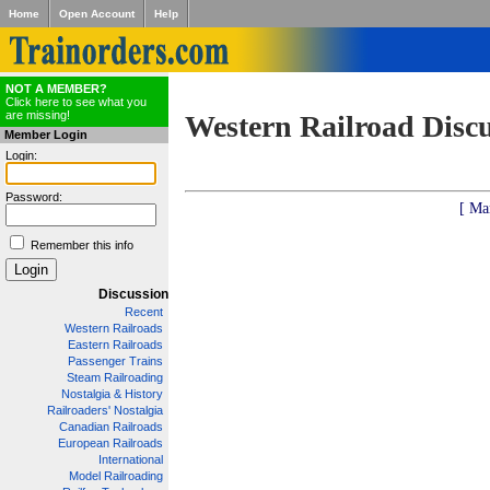
Home
Open Account
Help
NOT A MEMBER?
Click here to see what you
are missing!
Western Railroad Disc
Member Login
Login:
Password:
[ Ma
Remember this info
Discussion
Recent
Western Railroads
Eastern Railroads
Passenger Trains
Steam Railroading
Nostalgia & History
Railroaders' Nostalgia
Canadian Railroads
European Railroads
International
Model Railroading