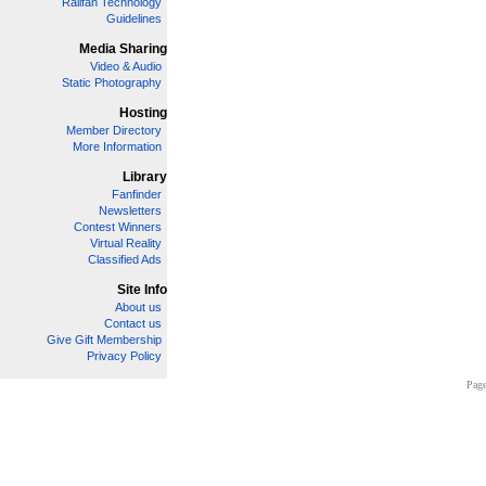
Railfan Technology
Guidelines
Media Sharing
Video & Audio
Static Photography
Hosting
Member Directory
More Information
Library
Fanfinder
Newsletters
Contest Winners
Virtual Reality
Classified Ads
Site Info
About us
Contact us
Give Gift Membership
Privacy Policy
Page