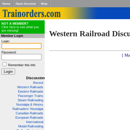
Home
Open Account
Help
NOT A MEMBER?
Click here to see what you
are missing!
Western Railroad Disc
Member Login
Login:
Password:
[ Ma
Remember this info
Discussion
Recent
Western Railroads
Eastern Railroads
Passenger Trains
Steam Railroading
Nostalgia & History
Railroaders' Nostalgia
Canadian Railroads
European Railroads
International
Model Railroading