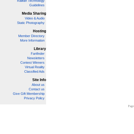
Railfan Technology
Guidelines
Media Sharing
Video & Audio
Static Photography
Hosting
Member Directory
More Information
Library
Fanfinder
Newsletters
Contest Winners
Virtual Reality
Classified Ads
Site Info
About us
Contact us
Give Gift Membership
Privacy Policy
Page