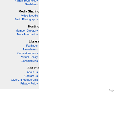
Railfan Technology
Guidelines
Media Sharing
Video & Audio
Static Photography
Hosting
Member Directory
More Information
Library
Fanfinder
Newsletters
Contest Winners
Virtual Reality
Classified Ads
Site Info
About us
Contact us
Give Gift Membership
Privacy Policy
Page