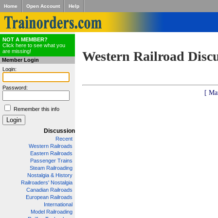
Home
Open Account
Help
NOT A MEMBER?
Click here to see what you
are missing!
Western Railroad Disc
Member Login
Login:
Password:
[ Ma
Remember this info
Discussion
Recent
Western Railroads
Eastern Railroads
Passenger Trains
Steam Railroading
Nostalgia & History
Railroaders' Nostalgia
Canadian Railroads
European Railroads
International
Model Railroading