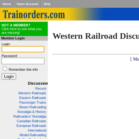
Home
Open Account
Help
NOT A MEMBER?
Click here to see what you
are missing!
Western Railroad Disc
Member Login
Login:
Password:
[ Ma
Remember this info
Discussion
Recent
Western Railroads
Eastern Railroads
Passenger Trains
Steam Railroading
Nostalgia & History
Railroaders' Nostalgia
Canadian Railroads
European Railroads
International
Model Railroading