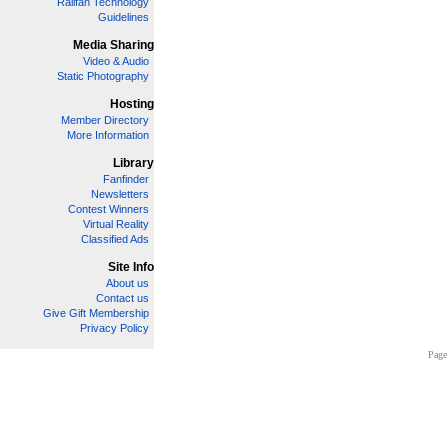
Railfan Technology
Guidelines
Media Sharing
Video & Audio
Static Photography
Hosting
Member Directory
More Information
Library
Fanfinder
Newsletters
Contest Winners
Virtual Reality
Classified Ads
Site Info
About us
Contact us
Give Gift Membership
Privacy Policy
Page