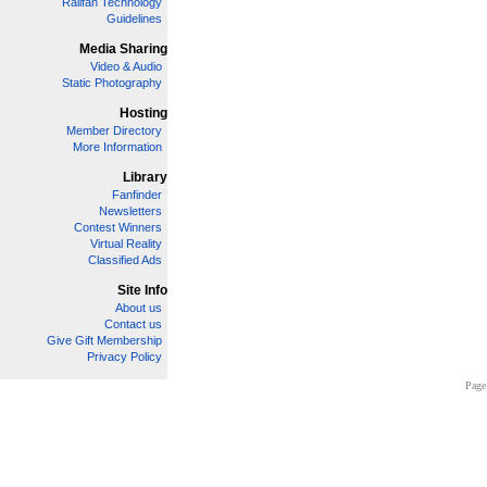
Railfan Technology
Guidelines
Media Sharing
Video & Audio
Static Photography
Hosting
Member Directory
More Information
Library
Fanfinder
Newsletters
Contest Winners
Virtual Reality
Classified Ads
Site Info
About us
Contact us
Give Gift Membership
Privacy Policy
Page