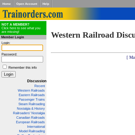
Home
Open Account
Help
NOT A MEMBER?
Click here to see what you
are missing!
Western Railroad Disc
Member Login
Login:
Password:
[ Ma
Remember this info
Discussion
Recent
Western Railroads
Eastern Railroads
Passenger Trains
Steam Railroading
Nostalgia & History
Railroaders' Nostalgia
Canadian Railroads
European Railroads
International
Model Railroading