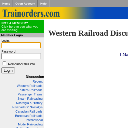
Home
Open Account
Help
NOT A MEMBER?
Click here to see what you
are missing!
Western Railroad Disc
Member Login
Login:
Password:
[ Ma
Remember this info
Discussion
Recent
Western Railroads
Eastern Railroads
Passenger Trains
Steam Railroading
Nostalgia & History
Railroaders' Nostalgia
Canadian Railroads
European Railroads
International
Model Railroading