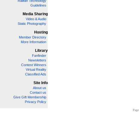
Railfan Technology
Guidelines
Media Sharing
Video & Audio
Static Photography
Hosting
Member Directory
More Information
Library
Fanfinder
Newsletters
Contest Winners
Virtual Reality
Classified Ads
Site Info
About us
Contact us
Give Gift Membership
Privacy Policy
Page