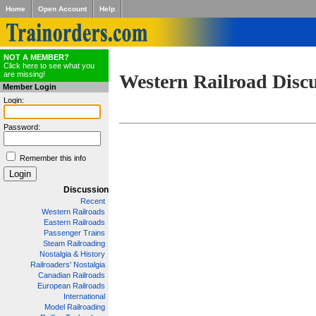
Home
Open Account
Help
NOT A MEMBER?
Click here to see what you
are missing!
Western Railroad Disc
Member Login
Login:
Password:
Remember this info
Discussion
Recent
Western Railroads
Eastern Railroads
Passenger Trains
Steam Railroading
Nostalgia & History
Railroaders' Nostalgia
Canadian Railroads
European Railroads
International
Model Railroading