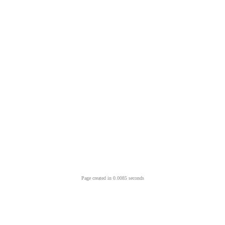
Page created in 0.0085 seconds