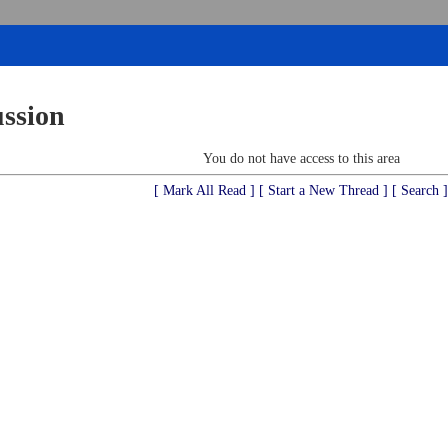
ussion
You do not have access to this area
[ Mark All Read ]
[ Start a New Thread ]
[ Search ]