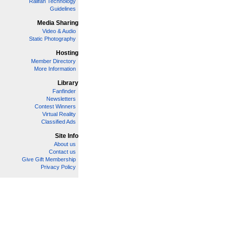
Railfan Technology
Guidelines
Media Sharing
Video & Audio
Static Photography
Hosting
Member Directory
More Information
Library
Fanfinder
Newsletters
Contest Winners
Virtual Reality
Classified Ads
Site Info
About us
Contact us
Give Gift Membership
Privacy Policy